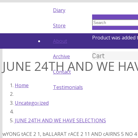
Diary
Store
Product
was added t
About
Cart
Archive
JUNE 24TH AND WE HA
Contact
Home
Testimonials
Uncategorized
JUNE 24TH AND WE HAVE SELECTIONS
wYONG tACE 2 1, bALLARAT rACE 2 11 AND cAIRNS 5 NO 4 