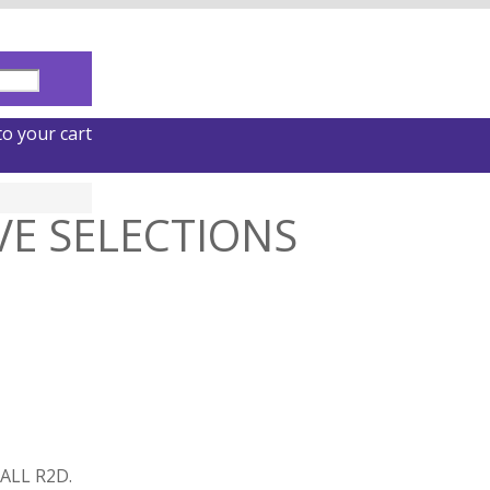
o your cart
VE SELECTIONS
ALL R2D.