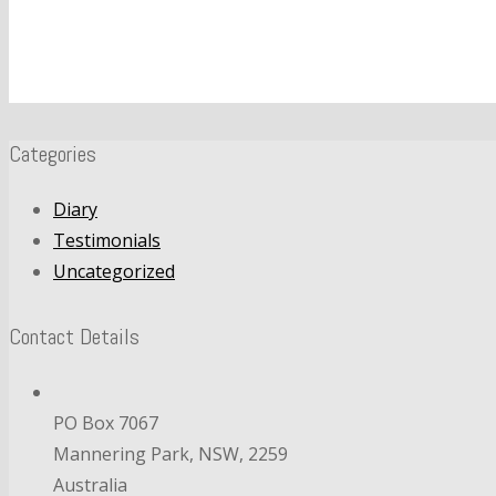
Categories
Diary
Testimonials
Uncategorized
Contact Details
PO Box 7067
Mannering Park, NSW, 2259
Australia