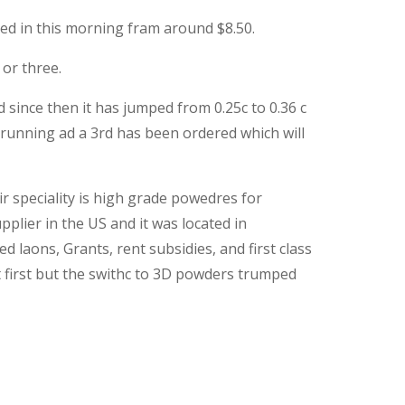
med in this morning fram around $8.50.
or three.
since then it has jumped from 0.25c to 0.36 c
 running ad a 3rd has been ordered which will
r speciality is high grade powedres for
pplier in the US and it was located in
ons, Grants, rent subsidies, and first class
t first but the swithc to 3D powders trumped