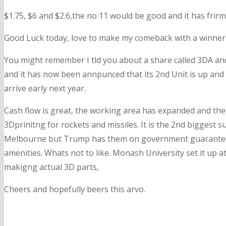
$1.75, $6 and $2.6,the no 11 would be good and it has frir
Good Luck today, love to make my comeback with a winner 
You might remember I tld you about a share called 3DA and 
and it has now been annpunced that its 2nd Unit is up and
arrive early next year.
Cash flow is great, the working area has expanded and thei
3Dprinitng for rockets and missiles. It is the 2nd biggest su
Melbourne but Trump has them on government guaranteed la
amenities. Whats not to like. Monash University set it up a
makigng actual 3D parts,
Cheers and hopefully beers this arvo.